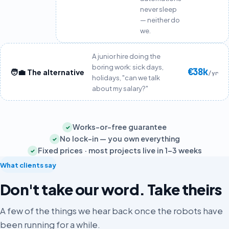
never sleep
— neither do
we.
A junior hire doing the
boring work: sick days,
€38k
🧑‍💼 The alternative
/yr
holidays, "can we talk
about my salary?"
Works-or-free guarantee
✓
No lock-in — you own everything
✓
Fixed prices · most projects live in 1–3 weeks
✓
What clients say
Don't take our word. Take theirs
A few of the things we hear back once the robots have
been running for a while.