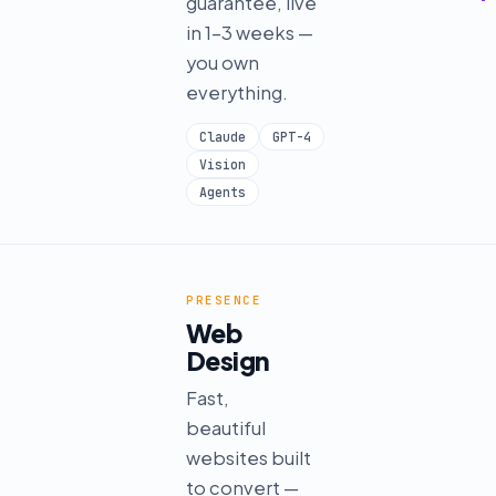
guarantee, live
in 1–3 weeks —
you own
everything.
Claude
GPT-4
Vision
Agents
PRESENCE
Web
Design
Fast,
beautiful
websites built
to convert —