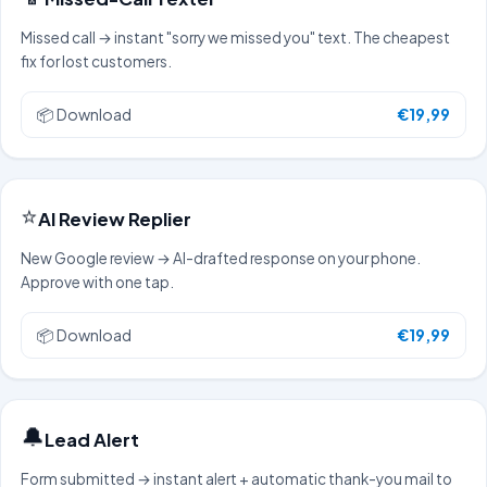
Missed call → instant "sorry we missed you" text. The cheapest
fix for lost customers.
📦
Download
€19,99
⭐
AI Review Replier
New Google review → AI-drafted response on your phone.
Approve with one tap.
📦
Download
€19,99
🔔
Lead Alert
Form submitted → instant alert + automatic thank-you mail to