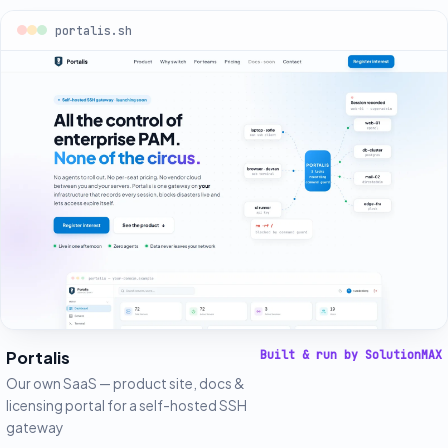
portalis.sh
Portalis
Built & run by SolutionMAX
Our own SaaS — product site, docs &
licensing portal for a self-hosted SSH
gateway