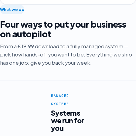
What we do
Four ways to put your business
on autopilot
From a €19,99 download to a fully managed system —
pick how hands-off you want to be. Everything we ship
has one job: give you back your week.
MANAGED
SYSTEMS
Systems
we run for
you