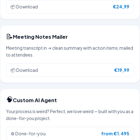
📦
Download
€24,99
📝
Meeting Notes Mailer
Meeting transcript in → clean summary with action items, mailed
to attendees.
📦
Download
€19,99
🧠
Custom AI Agent
Your process is weird? Perfect, we love weird — built with you as a
done-for-you project.
⚙️
Done-for-you
from €1.495