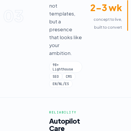
2–3 wk
not
03
templates,
concept to live,
but a
built to convert
presence
that looks like
your
ambition.
98+
Lighthouse
SEO
CMS
EN/NL/ES
RELIABILITY
Autopilot
Care