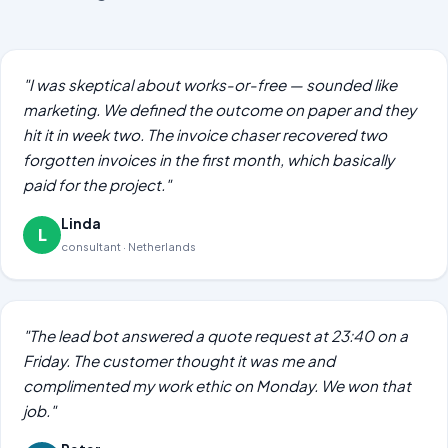
"I was skeptical about works-or-free — sounded like
marketing. We defined the outcome on paper and they
hit it in week two. The invoice chaser recovered two
forgotten invoices in the first month, which basically
paid for the project."
Linda
L
consultant · Netherlands
"The lead bot answered a quote request at 23:40 on a
Friday. The customer thought it was me and
complimented my work ethic on Monday. We won that
job."