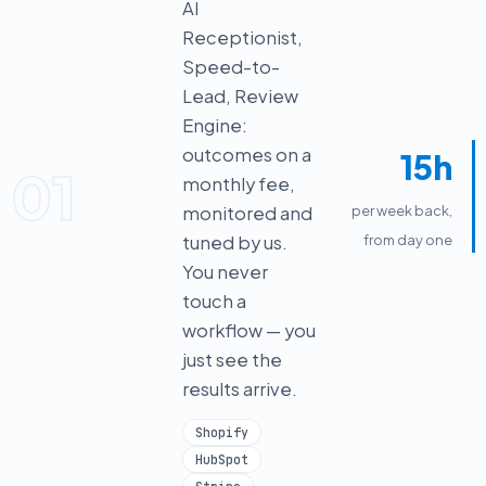
AI
Receptionist,
Speed-to-
Lead, Review
Engine:
outcomes on a
15h
01
monthly fee,
monitored and
per week back,
tuned by us.
from day one
You never
touch a
workflow — you
just see the
results arrive.
Shopify
HubSpot