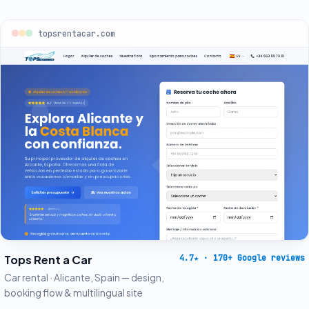
topsrentacar.com
Tops Rent a Car
4.7
★
· 170+ Google reviews
Car rental · Alicante, Spain — design,
booking flow & multilingual site