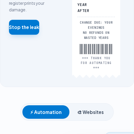
register prints your
YEAR
damage.
AFTER
CHANGE DUE: YOUR
Stop the leak
EVENINGS
NO REFUNDS ON
WASTED YEARS
*** THANK YOU
FOR AUTOMATING
***
⚡
Automation
🎨
Websites