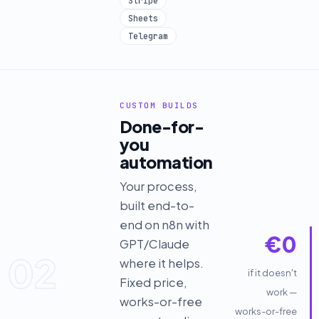
Stripe
Sheets
Telegram
CUSTOM BUILDS
Done-for-
you
automation
Your process,
built end-to-
end on n8n with
€0
GPT/Claude
02
where it helps.
if it doesn't
Fixed price,
work —
works-or-free
works-or-free