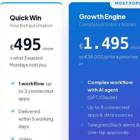
MOST POPU
Growth Engine
Quick Win
Complete process + AI brain
Your first automation
1.495
495
€
€
onc
once
vs €38.000/yr for a junior hire
≈ what 3 wasted
👀
Mondays cost you.
Complex workflow
1 workflow
, up
with AI agent
to 3 connected
(GPT/Claude)
apps
Up to 8 connected
Delivered
apps & data sources
within 5 working
Telegram/Slack alerts &
days
one-tap approvals
Video