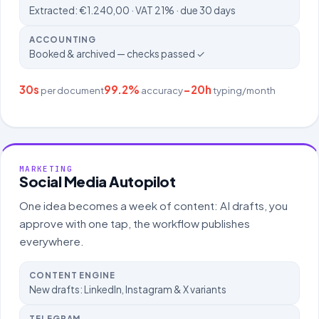
Extracted: €1.240,00 · VAT 21% · due 30 days
ACCOUNTING
Booked & archived — checks passed ✓
30s
99.2%
−20h
per document
accuracy
typing/month
MARKETING
Social Media Autopilot
One idea becomes a week of content: AI drafts, you
approve with one tap, the workflow publishes
everywhere.
CONTENT ENGINE
New drafts: LinkedIn, Instagram & X variants
TELEGRAM