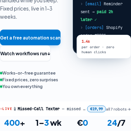
handled while you sleep.
order #8821
Fixed prices, live in 1–3
received
weeks.
›
[fulfillment]
Label created ·
stock synced ·
Get a free automation scan
1.4s
customer emailed
per order · zero
Watch workflows run
↓
human clicks
Works-or-free guarantee
Fixed prices, zero surprises
You own everything
📱
Missed-Call Texter
— missed call at 18:42 → caller texted back in 8s
€19,99
all 7 robots
→
LIVE
400
+
1–
3
wk
€
0
24
/7