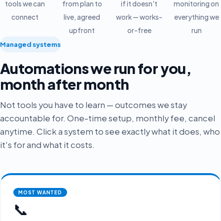
tools we can
from plan to
if it doesn't
monitoring on
connect
live, agreed
work — works-
everything we
upfront
or-free
run
Managed systems
Automations we run for you,
month after month
Not tools you have to learn — outcomes we stay
accountable for. One-time setup, monthly fee, cancel
anytime. Click a system to see exactly what it does, who
it's for and what it costs.
MOST WANTED
📞