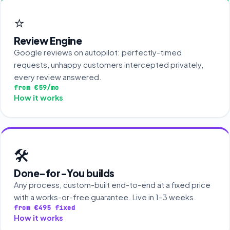
⭐
Review Engine
Google reviews on autopilot: perfectly-timed
requests, unhappy customers intercepted privately,
every review answered.
from €59/mo
How it works
🛠️
Done-for-You builds
Any process, custom-built end-to-end at a fixed price
with a works-or-free guarantee. Live in 1–3 weeks.
from €495 fixed
How it works