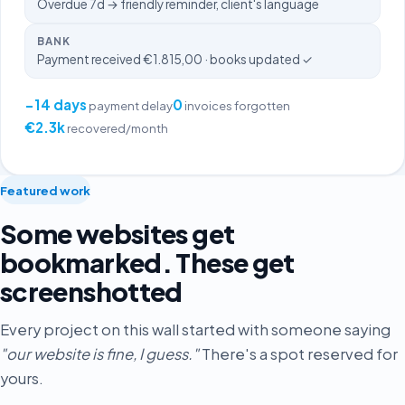
Overdue 7d → friendly reminder, client's language
BANK
Payment received €1.815,00 · books updated ✓
−14 days
0
payment delay
invoices forgotten
€2.3k
recovered/month
Featured work
Some websites get
bookmarked. These get
screenshotted
Every project on this wall started with someone saying
"our website is fine, I guess."
There's a spot reserved for
yours.