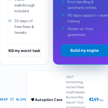
Error handling &
walkthrough
automatic retries
included
90 days support + tea
30 days of
training
free fixes &
Works-or-free
tweaks
guarantee
Build my engine
Kill my worst task
24/7
monitoring,
instant fixes,
small tweaks
& a monthly
€149
🛡️ Autopilot Care
KEEP IT ALIVE
/mo
report. Your
automations