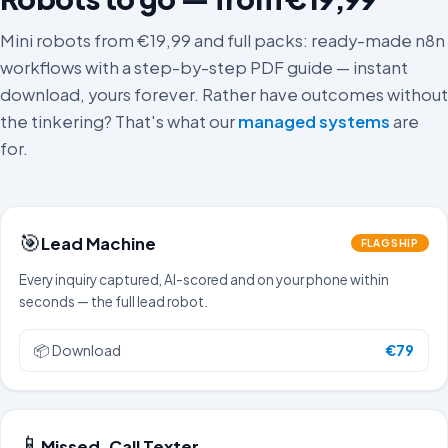
Mini robots from €19,99 and full packs: ready-made n8n
workflows with a step-by-step PDF guide — instant
download, yours forever. Rather have outcomes without
the tinkering? That's what our
managed systems
are
for.
🎯
Lead Machine
FLAGSHIP
Every inquiry captured, AI-scored and on your phone within
seconds — the full lead robot.
📦
Download
€79
📱
Missed-Call Texter