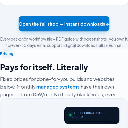
Open the full shop — instant downloads
→
Every pack: n8n workflow file + PDF guide with screenshots · you own it
forever · 30 days email support · digital downloads, all sales final.
Pricing
Pays for itself. Literally
Fixed prices for done-for-you builds and websites
below. Monthly
managed systems
have their own
pages — from €59/mo. No hourly black holes, ever.
SOLUTIONMAX POS ·
REG 04