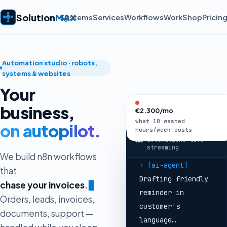
created in HubSpot
+ deal opened
Solution
MAX
Systems
Services
Workflows
Work
Shop
Pricin
›
[telegram]
Sales
notified → reply
sent in
3 min
🚀
Automation studio · robots,
›
[invoices]
systems & websites
Invoice #1042
Your
overdue 7 days
business,
€2.300/mo
›
[ai-agent]
what 10 wasted
Drafting friendly
on autopilot.
hours/week costs
solutionmax —
reminder in
automations live ·
streaming
customer's
We build n8n workflows
language…
that
›
[email]
Reminder
a
▊
sent →
paid 2h
Orders, leads, invoices,
later ✓
documents, support —
›
[orders]
Shopify