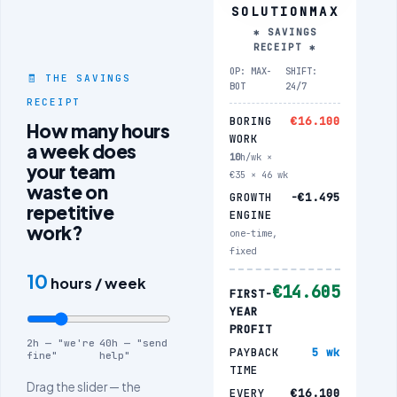
SOLUTIONMAX
✱ SAVINGS
RECEIPT ✱
OP: MAX-
SHIFT:
🧾 THE SAVINGS
BOT
24/7
RECEIPT
BORING
€16.100
How many hours
WORK
a week does
10
h/wk ×
your team
€35 × 46 wk
waste on
GROWTH
−€1.495
repetitive
ENGINE
work?
one-time,
fixed
10
hours / week
€14.605
FIRST-
YEAR
PROFIT
2h — "we're
40h — "send
PAYBACK
5 wk
fine"
help"
TIME
Drag the slider — the
EVERY
€16.100