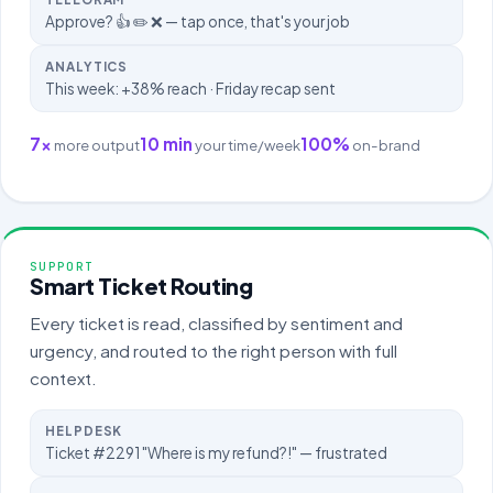
Approve? 👍 ✏️ ❌ — tap once, that's your job
ANALYTICS
This week: +38% reach · Friday recap sent
7×
10 min
100%
more output
your time/week
on-brand
SUPPORT
Smart Ticket Routing
Every ticket is read, classified by sentiment and
urgency, and routed to the right person with full
context.
HELPDESK
Ticket #2291 "Where is my refund?!" — frustrated