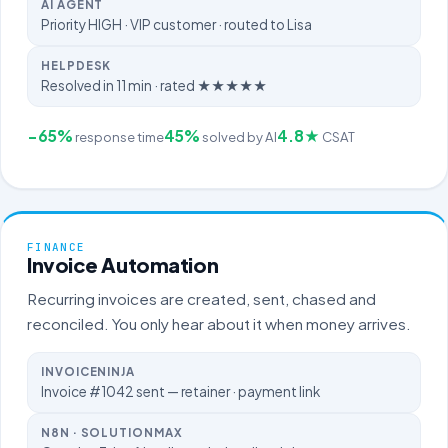
AI AGENT
Priority HIGH · VIP customer · routed to Lisa
HELPDESK
Resolved in 11 min · rated ★★★★★
−65%
45%
4.8★
response time
solved by AI
CSAT
FINANCE
Invoice Automation
Recurring invoices are created, sent, chased and
reconciled. You only hear about it when money arrives.
INVOICENINJA
Invoice #1042 sent — retainer · payment link
N8N · SOLUTIONMAX