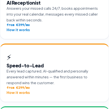
AI Receptionist
Answers your missed calls 24/7, books appointments
into your real calendar, messages every missed caller
back within seconds.
from €399/mo
How it works
⚡
Speed-to-Lead
Every lead captured, AI-qualified and personally
answered within minutes — the first business to
respond wins the customer.
from €299/mo
How it works