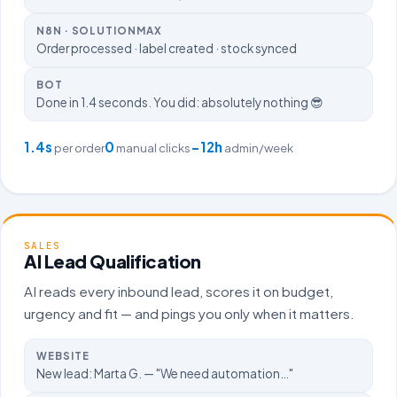
N8N · SOLUTIONMAX
Order processed · label created · stock synced
BOT
Done in 1.4 seconds. You did: absolutely nothing 😎
1.4s
0
−12h
per order
manual clicks
admin/week
SALES
AI Lead Qualification
AI reads every inbound lead, scores it on budget,
urgency and fit — and pings you only when it matters.
WEBSITE
New lead: Marta G. — "We need automation…"