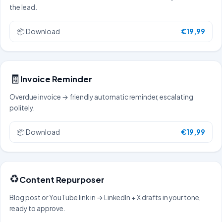
the lead.
📦
Download
€19,99
🧾
Invoice Reminder
Overdue invoice → friendly automatic reminder, escalating
politely.
📦
Download
€19,99
♻️
Content Repurposer
Blog post or YouTube link in → LinkedIn + X drafts in your tone,
ready to approve.