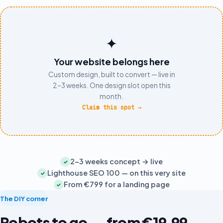
✦
Your website belongs here
Custom design, built to convert — live in
2–3 weeks. One design slot open this
month.
Claim this spot
→
2–3 weeks concept → live
✓
Lighthouse SEO 100 — on this very site
✓
From €799 for a landing page
✓
The DIY corner
Robots to go — from €19,99