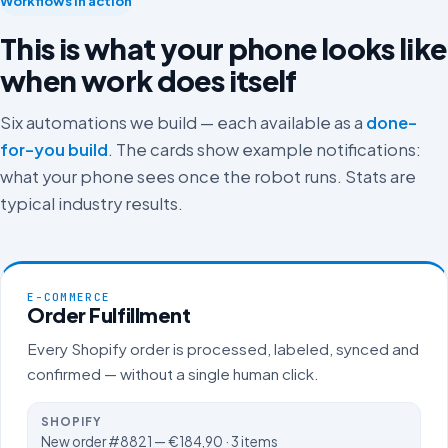
Workflows in action
This is what your phone looks like
when work does itself
Six automations we build — each available as a
done-
for-you build
. The cards show example notifications:
what your phone sees once the robot runs. Stats are
typical industry results.
E-COMMERCE
Order Fulfillment
Every Shopify order is processed, labeled, synced and
confirmed — without a single human click.
SHOPIFY
New order #8821 — €184,90 · 3 items