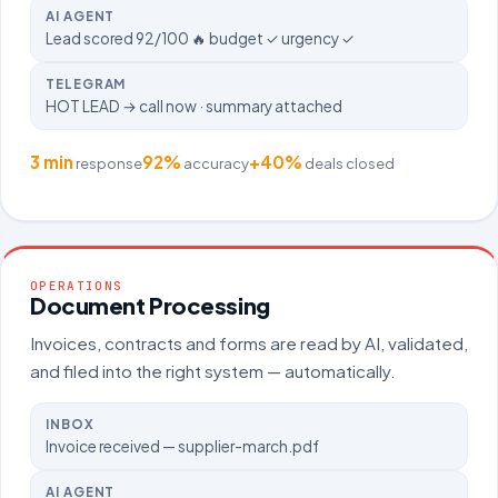
AI AGENT
Lead scored 92/100 🔥 budget ✓ urgency ✓
TELEGRAM
HOT LEAD → call now · summary attached
3 min
92%
+40%
response
accuracy
deals closed
OPERATIONS
Document Processing
Invoices, contracts and forms are read by AI, validated,
and filed into the right system — automatically.
INBOX
Invoice received — supplier-march.pdf
AI AGENT