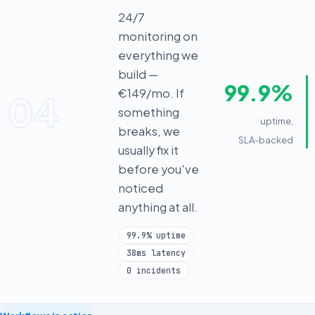
24/7
monitoring on
everything we
build —
99.9%
€149/mo. If
04
something
uptime,
breaks, we
SLA-backed
usually fix it
before you've
noticed
anything at all.
99.9% uptime
38ms latency
0 incidents